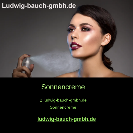
Sonnencreme
ludwig-bauch-gmbh.de
Sonnencreme
ludwig-bauch-gmbh.de