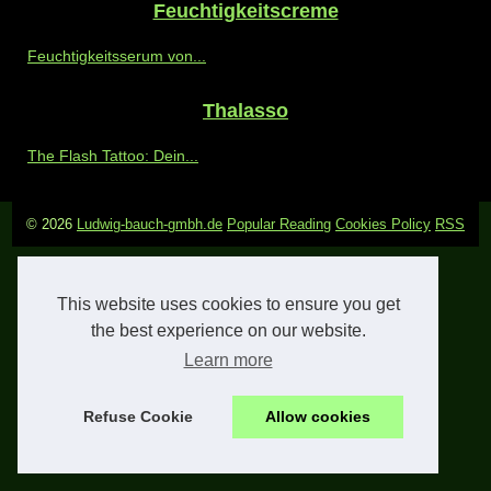
Feuchtigkeitscreme
Feuchtigkeitsserum von...
Thalasso
The Flash Tattoo: Dein...
© 2026
Ludwig-bauch-gmbh.de
Popular Reading
Cookies Policy
RSS
This website uses cookies to ensure you get
the best experience on our website.
Learn more
Refuse Cookie
Allow cookies